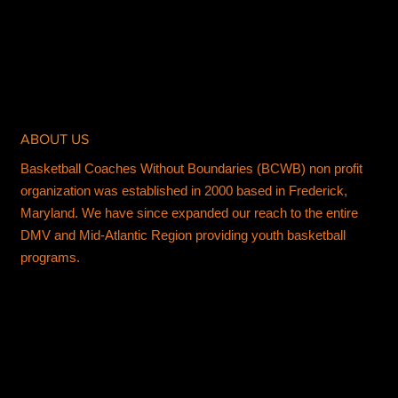
ABOUT US
Basketball Coaches Without Boundaries (BCWB) non profit
organization was established in 2000 based in Frederick,
Maryland. We have since expanded our reach to the entire
DMV and Mid-Atlantic Region providing youth basketball
programs.