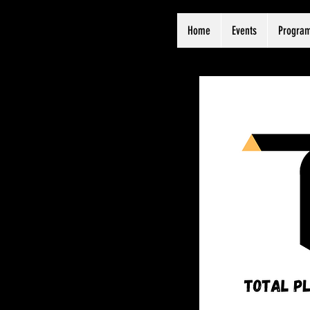
Home
Events
Progra