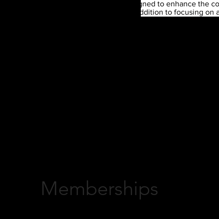
The Total Player Training is designed to enhance the con
today's athletes experience. In addition to focusing on 
health, understanding the game and college readiness
*
our program has all the components an athlete needs fo
prepared to perform in their desired sport.
Athletes 3rd-5th Grade
Athletes 6th-8th
Skills Training
Skills Training
Fitness Training
Fitness Training
(focus on athleticism, stamina and mobility)
(focus on in
Group meetings with Character Coach
ethic)
Group meetings w
Memberships