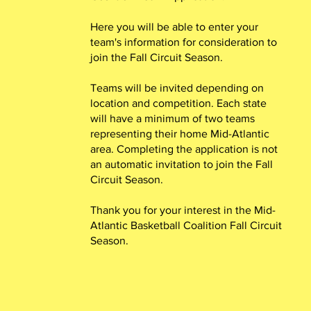
Here you will be able to enter your
team's information for consideration to
join the Fall Circuit Season.
Teams will be invited depending on
location and competition. Each state
will have a minimum of two teams
representing their home Mid-Atlantic
area. Completing the application is not
an automatic invitation to join the Fall
Circuit Season.
Thank you for your interest in the Mid-
Atlantic Basketball Coalition Fall Circuit
Season.