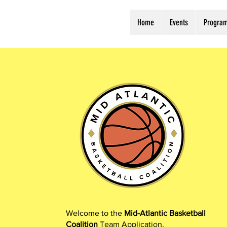
Home
Events
Progra
Welcome to the
Mid-Atlantic Basketball
Coalition
Team Application.