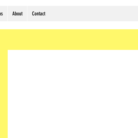
ms
About
Contact